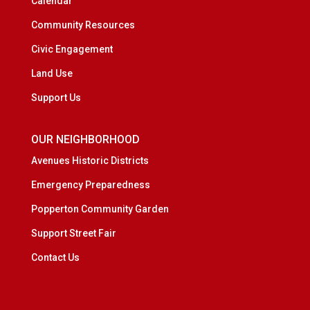
Calendar
Community Resources
Civic Engagement
Land Use
Support Us
OUR NEIGHBORHOOD
Avenues Historic Districts
Emergency Preparedness
Popperton Community Garden
Support Street Fair
Contact Us