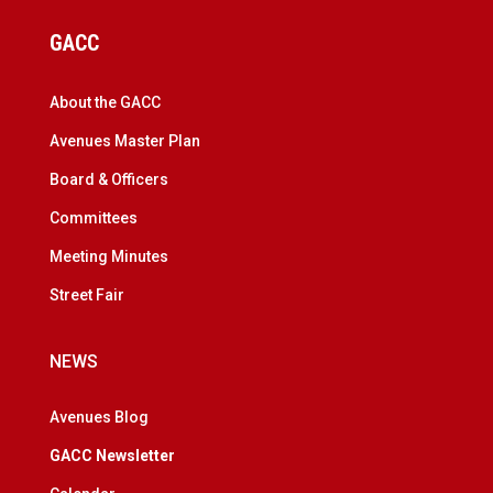
GACC
About the GACC
Avenues Master Plan
Board & Officers
Committees
Meeting Minutes
Street Fair
NEWS
Avenues Blog
GACC Newsletter