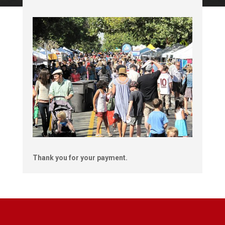
Thank you for your payment.