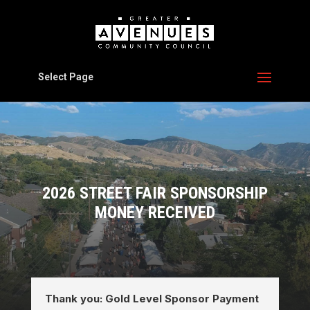
Select Page
2026 STREET FAIR SPONSORSHIP
MONEY RECEIVED
Thank you: Gold Level Sponsor Payment