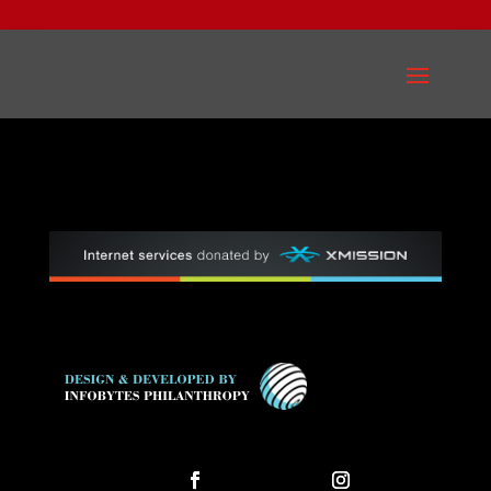
Follow
Follow