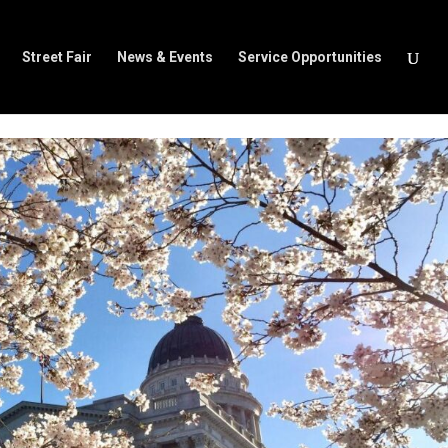
Street Fair
News & Events
Service Opportunities