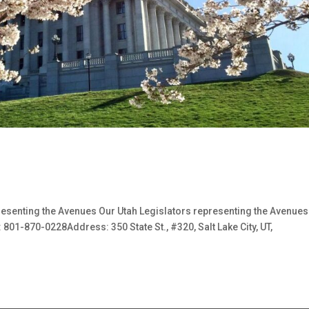
esenting the Avenues Our Utah Legislators representing the Avenu
1-870-0228Address: 350 State St., #320, Salt Lake City, UT,