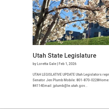
Utah State Legislature
by
Loretta Gale
|
Feb 1, 2026
UTAH LEGISLATIVE UPDATE Utah Legislators repr
Senator Jen Plumb Mobile: 801-870-0228Home: 80
84114Email: jplumb@le.utah.gov...