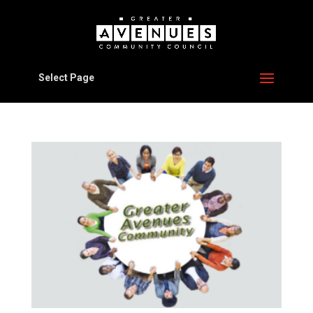
Select Page