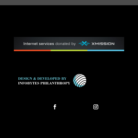
Follow
Follow