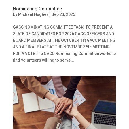
Nominating Committee
by
Michael Hughes
|
Sep 23, 2025
GACC NOMINATING COMMITTEE TASK: TO PRESENT A
SLATE OF CANDIDATES FOR 2026 GACC OFFICERS AND
BOARD MEMBERS AT THE OCTOBER 1st GACC MEETING
AND A FINAL SLATE AT THE NOVEMBER 5th MEETING
FOR A VOTE The GACC Nominating Committee works to
find volunteers willing to serve...