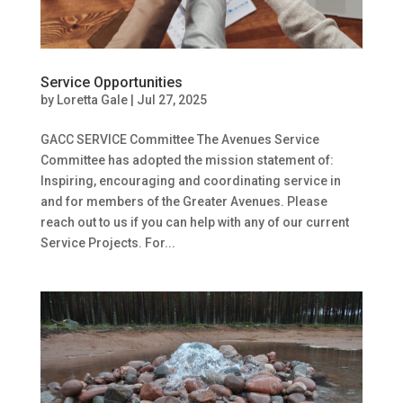
Service Opportunities
by
Loretta Gale
|
Jul 27, 2025
GACC SERVICE Committee The Avenues Service
Committee has adopted the mission statement of:
Inspiring, encouraging and coordinating service in
and for members of the Greater Avenues. Please
reach out to us if you can help with any of our current
Service Projects. For...