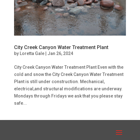
City Creek Canyon Water Treatment Plant
by
Loretta Gale
|
Jan 26, 2024
City Creek Canyon Water Treatment Plant Even with the
cold and snow the City Creek Canyon Water Treatment
Plant is still under construction. Mechanical,
electrical,and structural modifications are underway.
Mondays through Fridays we ask that you please stay
safe...